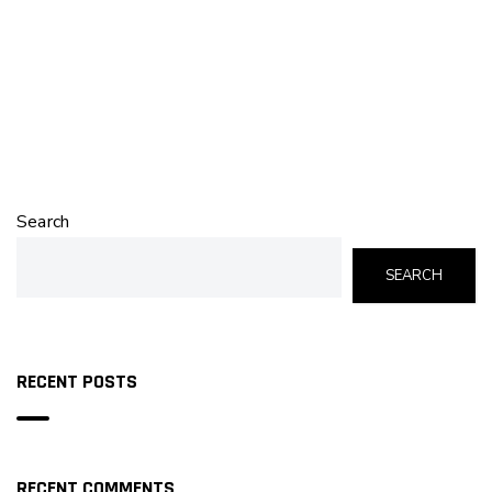
Search
SEARCH
RECENT POSTS
RECENT COMMENTS