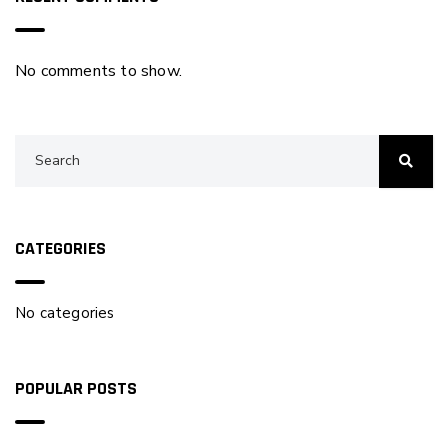
No comments to show.
CATEGORIES
No categories
POPULAR POSTS