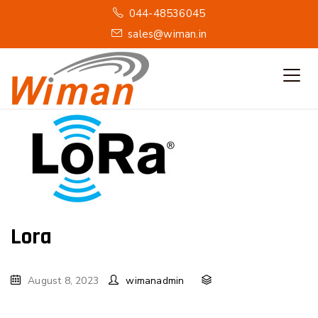
044-48536045
sales@wiman.in
Lora
August 8, 2023
wimanadmin