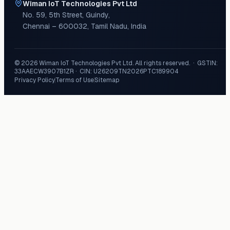
Wiman IoT Technologies Pvt Ltd
No. 59, 5th Street
,
Guindy
,
Chennai
–
600032
,
Tamil Nadu
,
India
©
2026
Wiman IoT Technologies Pvt Ltd
. All rights reserved. · GSTIN:
33AAECW3907B1ZR
· CIN:
U26209TN2026PTC189904
Privacy Policy
Terms of Use
Sitemap