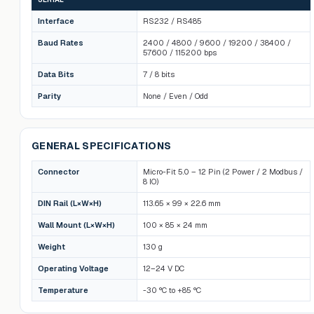
Interface
RS232 / RS485
Baud Rates
2400 / 4800 / 9600 / 19200 / 38400 /
57600 / 115200 bps
Data Bits
7 / 8 bits
Parity
None / Even / Odd
GENERAL SPECIFICATIONS
Connector
Micro-Fit 5.0 – 12 Pin (2 Power / 2 Modbus /
8 IO)
DIN Rail (L×W×H)
113.65 × 99 × 22.6 mm
Wall Mount (L×W×H)
100 × 85 × 24 mm
Weight
130 g
Operating Voltage
12–24 V DC
Temperature
-30 °C to +85 °C