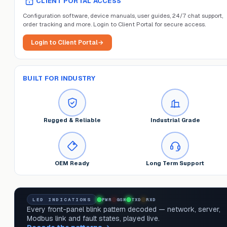
CLIENT PORTAL ACCESS
Configuration software, device manuals, user guides, 24/7 chat support,
order tracking and more. Login to Client Portal for secure access.
Login to Client Portal
→
BUILT FOR INDUSTRY
Rugged & Reliable
Industrial Grade
OEM Ready
Long Term Support
LED INDICATIONS
PWR
GSM
TXD
RXD
Every front-panel blink pattern decoded — network, server,
Modbus link and fault states, played live.