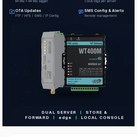
64 MB + 64 MB logger
17,500 logs per server
OTA Updates
SMS Config & Alerts
FTP / HFS / SMS / IP Config
Remote management
DUAL SERVER
|
STORE &
FORWARD
|
edge
|
LOCAL CONSOLE