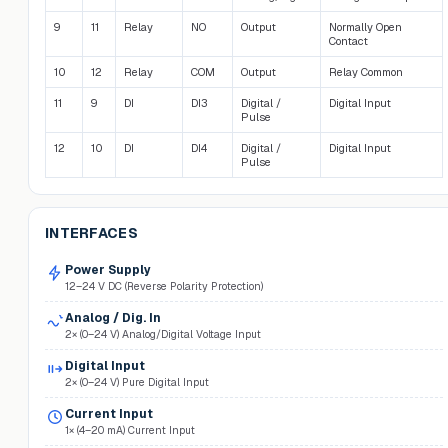
9
11
Relay
NO
Output
Normally Open
Contact
10
12
Relay
COM
Output
Relay Common
11
9
DI
DI3
Digital /
Digital Input
Pulse
12
10
DI
DI4
Digital /
Digital Input
Pulse
INTERFACES
Power Supply
12–24 V DC (Reverse Polarity Protection)
Analog / Dig. In
2× (0–24 V) Analog/Digital Voltage Input
Digital Input
2× (0–24 V) Pure Digital Input
Current Input
1× (4–20 mA) Current Input