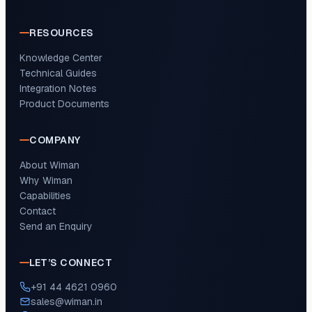
RESOURCES
Knowledge Center
Technical Guides
Integration Notes
Product Documents
COMPANY
About Wiman
Why Wiman
Capabilities
Contact
Send an Enquiry
LET’S CONNECT
+91 44 4621 0960
sales@wiman.in