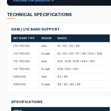
Decode the patterns
→
TECHNICAL SPECIFICATIONS
GSM / LTE BAND SUPPORT
NETWORK TYPE
REGION
BANDS
LTE FDD (4G)
Asia
B1 / B3 / B5 / B8
LTE FDD (4G)
Europe
B1 / B3 / B5 / B7 / B8 / B20 / B28
LTE TDD (4G)
Asia
B34 / B38 / B39 / B40 / B41
LTE TDD (4G)
Europe
B38 / B40 / B41
GSM (2G)
Asia
B3 / B8
GSM (2G)
Europe
B2 / B3 / B5 / B8
SPECIFICATIONS
SERIAL