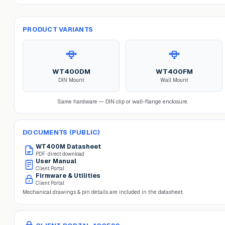
PRODUCT VARIANTS
WT400DM
WT400FM
DIN Mount
Wall Mount
Same hardware — DIN clip or wall-flange enclosure.
DOCUMENTS (PUBLIC)
WT400M
Datasheet
PDF · direct download
User Manual
Client Portal
Firmware & Utilities
Client Portal
Mechanical drawings & pin details are included in the datasheet.