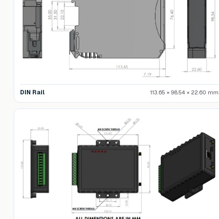
DIN Rail
113.65 × 98.54 × 22.60 mm