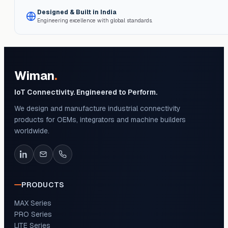
Designed & Built in India
Engineering excellence with global standards.
Wiman
.
IoT Connectivity. Engineered to Perform.
We design and manufacture industrial connectivity
products for OEMs, integrators and machine builders
worldwide.
PRODUCTS
MAX Series
PRO Series
LITE Series