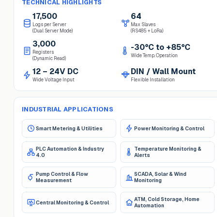
TECHNICAL HIGHLIGHTS
17,500
64
Logs per Server
Max Slaves
(Dual Server Mode)
(RS485 + LoRa)
3,000
-30°C to +85°C
Registers
Wide Temp. Operation
(Dynamic Read)
12 – 24V DC
DIN / Wall Mount
Wide Voltage Input
Flexible Installation
INDUSTRIAL APPLICATIONS
Smart Metering & Utilities
Power Monitoring & Control
PLC Automation & Industry
Temperature Monitoring &
4.0
Alerts
Pump Control & Flow
SCADA, Solar & Wind
Measurement
Monitoring
ATM, Cold Storage, Home
Central Monitoring & Control
Automation