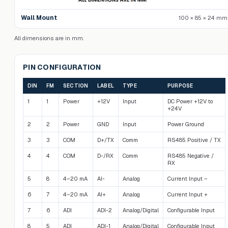
Wall Mount
100 × 85 × 24 mm
All dimensions are in mm.
PIN CONFIGURATION
DIN
FM
SECTION
LABEL
TYPE
PURPOSE
1
1
Power
+12V
Input
DC Power +12V to
+24V
2
2
Power
GND
Input
Power Ground
3
3
COM
D+/TX
Comm
RS485 Positive / TX
4
4
COM
D-/RX
Comm
RS485 Negative /
RX
5
8
4–20 mA
AI-
Analog
Current Input –
6
7
4–20 mA
AI+
Analog
Current Input +
7
6
ADI
ADI-2
Analog/Digital
Configurable Input
8
5
ADI
ADI-1
Analog/Digital
Configurable Input