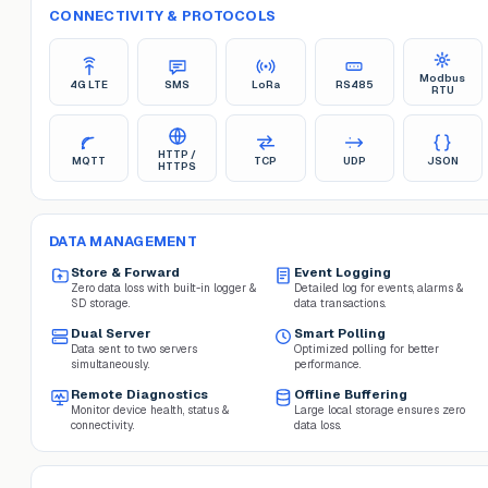
CONNECTIVITY & PROTOCOLS
Modbus
4G LTE
SMS
LoRa
RS485
RTU
HTTP /
MQTT
TCP
UDP
JSON
HTTPS
DATA MANAGEMENT
Store & Forward
Event Logging
Zero data loss with built-in logger &
Detailed log for events, alarms &
SD storage.
data transactions.
Dual Server
Smart Polling
Data sent to two servers
Optimized polling for better
simultaneously.
performance.
Remote Diagnostics
Offline Buffering
Monitor device health, status &
Large local storage ensures zero
connectivity.
data loss.