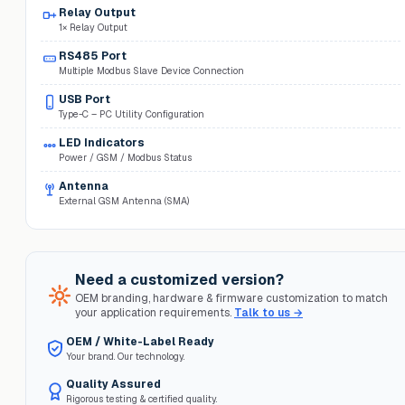
Relay Output
1× Relay Output
RS485 Port
Multiple Modbus Slave Device Connection
USB Port
Type-C – PC Utility Configuration
LED Indicators
Power / GSM / Modbus Status
Antenna
External GSM Antenna (SMA)
Need a customized version?
OEM branding, hardware & firmware customization to match
your application requirements.
Talk to us →
OEM / White-Label Ready
Your brand. Our technology.
Quality Assured
Rigorous testing & certified quality.