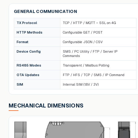
GENERAL COMMUNICATION
TX Protocol
TCP / HTTP / MQTT – SSL on 4G
HTTP Methods
Configurable GET / POST
Format
Configurable JSON / CSV
Device Config
SMS / PC Utility / FTP / Server IP
Commands
RS485 Modes
Transparent / Modbus Polling
OTA Updates
FTP / HFS / TCP / SMS / IP Command
SIM
Internal SIM (1.8V / 3V)
MECHANICAL DIMENSIONS