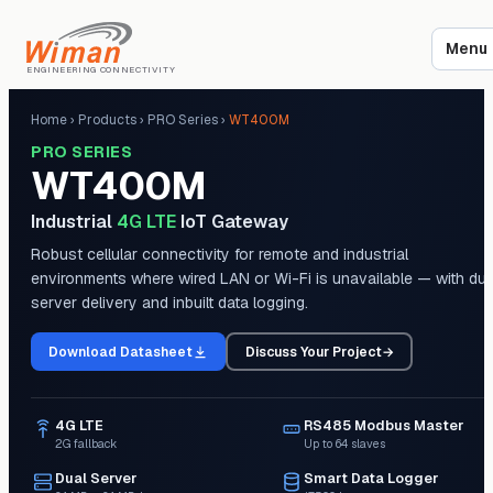
Menu
ENGINEERING CONNECTIVITY
Home
›
Products
›
PRO Series
›
WT400M
PRO SERIES
WT400M
Industrial
4G LTE
IoT Gateway
Robust cellular connectivity for remote and industrial
environments where wired LAN or Wi-Fi is unavailable — with dua
server delivery and inbuilt data logging.
Download Datasheet
Discuss Your Project
→
4G LTE
RS485 Modbus Master
2G fallback
Up to 64 slaves
Dual Server
Smart Data Logger