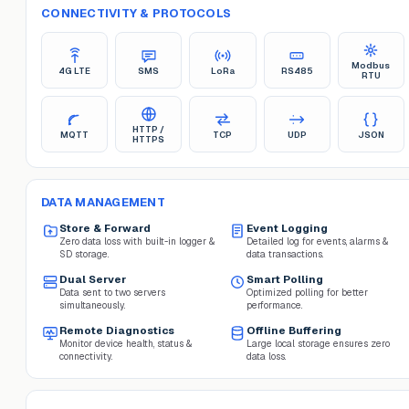
CONNECTIVITY & PROTOCOLS
Modbus
4G LTE
SMS
LoRa
RS485
RTU
HTTP /
MQTT
TCP
UDP
JSON
HTTPS
DATA MANAGEMENT
Store & Forward
Event Logging
Zero data loss with built-in logger &
Detailed log for events, alarms &
SD storage.
data transactions.
Dual Server
Smart Polling
Data sent to two servers
Optimized polling for better
simultaneously.
performance.
Remote Diagnostics
Offline Buffering
Monitor device health, status &
Large local storage ensures zero
connectivity.
data loss.