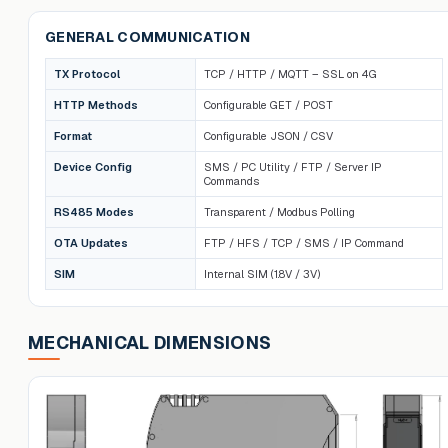
GENERAL COMMUNICATION
TX Protocol
TCP / HTTP / MQTT – SSL on 4G
HTTP Methods
Configurable GET / POST
Format
Configurable JSON / CSV
Device Config
SMS / PC Utility / FTP / Server IP
Commands
RS485 Modes
Transparent / Modbus Polling
OTA Updates
FTP / HFS / TCP / SMS / IP Command
SIM
Internal SIM (1.8V / 3V)
MECHANICAL DIMENSIONS