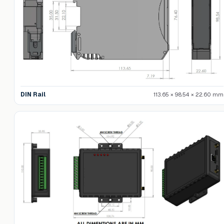
DIN Rail
113.65 × 98.54 × 22.60 mm