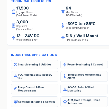
TECHNICAL HIGHLIGHTS
17,500
64
Logs per Server
Max Slaves
(Dual Server Mode)
(RS485 + LoRa)
3,000
-30°C to +85°C
Registers
Wide Temp. Operation
(Dynamic Read)
12 – 24V DC
DIN / Wall Mount
Wide Voltage Input
Flexible Installation
INDUSTRIAL APPLICATIONS
Smart Metering & Utilities
Power Monitoring & Control
PLC Automation & Industry
Temperature Monitoring &
4.0
Alerts
Pump Control & Flow
SCADA, Solar & Wind
Measurement
Monitoring
ATM, Cold Storage, Home
Central Monitoring & Control
Automation