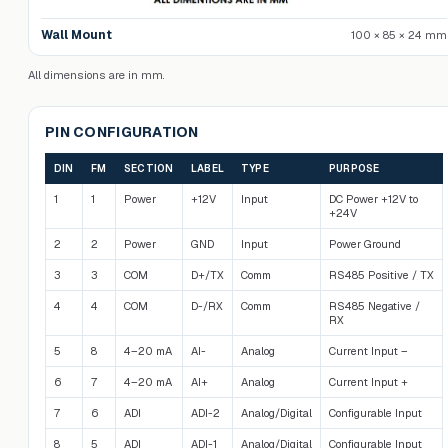
Wall Mount
100 × 85 × 24 mm
All dimensions are in mm.
PIN CONFIGURATION
DIN
FM
SECTION
LABEL
TYPE
PURPOSE
1
1
Power
+12V
Input
DC Power +12V to
+24V
2
2
Power
GND
Input
Power Ground
3
3
COM
D+/TX
Comm
RS485 Positive / TX
4
4
COM
D-/RX
Comm
RS485 Negative /
RX
5
8
4–20 mA
AI-
Analog
Current Input –
6
7
4–20 mA
AI+
Analog
Current Input +
7
6
ADI
ADI-2
Analog/Digital
Configurable Input
8
5
ADI
ADI-1
Analog/Digital
Configurable Input