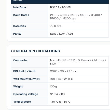
Interface
RS232 / RS485
Baud Rates
2400 / 4800 / 9600 / 19200 / 38400 /
57600 / 115200 bps
Data Bits
7 / 8 bits
Parity
None / Even / Odd
GENERAL SPECIFICATIONS
Connector
Micro-Fit 5.0 – 12 Pin (2 Power / 2 Modbus /
8 IO)
DIN Rail (L×W×H)
113.65 × 99 × 22.6 mm
Wall Mount (L×W×H)
100 × 85 × 24 mm
Weight
130 g
Operating Voltage
12–24 V DC
Temperature
-30 °C to +85 °C