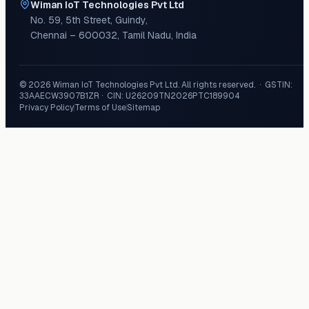
Wiman IoT Technologies Pvt Ltd
No. 59, 5th Street
,
Guindy
,
Chennai
–
600032
,
Tamil Nadu
,
India
©
2026
Wiman IoT Technologies Pvt Ltd
. All rights reserved. · GSTIN:
33AAECW3907B1ZR
· CIN:
U26209TN2026PTC189904
Privacy Policy
Terms of Use
Sitemap