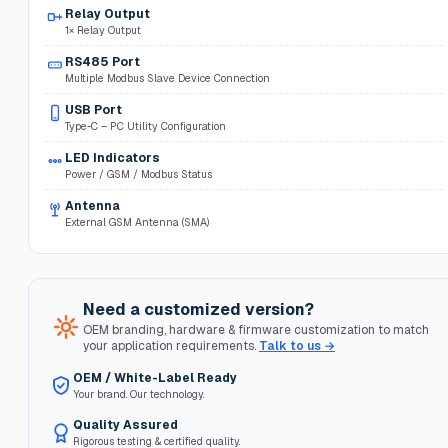
Relay Output
1× Relay Output
RS485 Port
Multiple Modbus Slave Device Connection
USB Port
Type-C – PC Utility Configuration
LED Indicators
Power / GSM / Modbus Status
Antenna
External GSM Antenna (SMA)
Need a customized version?
OEM branding, hardware & firmware customization to match
your application requirements.
Talk to us →
OEM / White-Label Ready
Your brand. Our technology.
Quality Assured
Rigorous testing & certified quality.