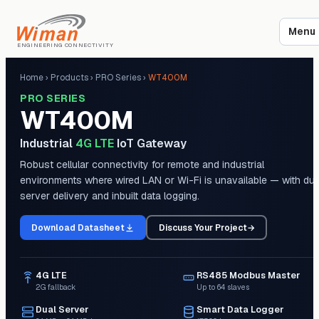
Menu
ENGINEERING CONNECTIVITY
Home
›
Products
›
PRO Series
›
WT400M
PRO SERIES
WT400M
Industrial
4G LTE
IoT Gateway
Robust cellular connectivity for remote and industrial
environments where wired LAN or Wi-Fi is unavailable — with dua
server delivery and inbuilt data logging.
Download Datasheet
Discuss Your Project
→
4G LTE
RS485 Modbus Master
2G fallback
Up to 64 slaves
Dual Server
Smart Data Logger