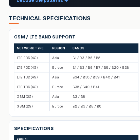
Decode the patterns
→
TECHNICAL SPECIFICATIONS
GSM / LTE BAND SUPPORT
NETWORK TYPE
REGION
BANDS
LTE FDD (4G)
Asia
B1 / B3 / B5 / B8
LTE FDD (4G)
Europe
B1 / B3 / B5 / B7 / B8 / B20 / B28
LTE TDD (4G)
Asia
B34 / B38 / B39 / B40 / B41
LTE TDD (4G)
Europe
B38 / B40 / B41
GSM (2G)
Asia
B3 / B8
GSM (2G)
Europe
B2 / B3 / B5 / B8
SPECIFICATIONS
SERIAL