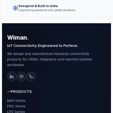
Designed & Built in India
Engineering excellence with global standards.
Wiman
.
IoT Connectivity. Engineered to Perform.
We design and manufacture industrial connectivity
products for OEMs, integrators and machine builders
worldwide.
PRODUCTS
MAX Series
PRO Series
LITE Series