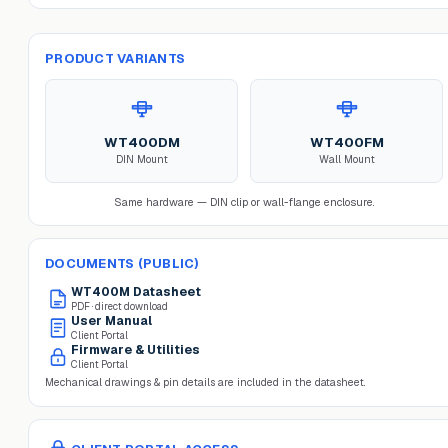
PRODUCT VARIANTS
WT400DM
WT400FM
DIN Mount
Wall Mount
Same hardware — DIN clip or wall-flange enclosure.
DOCUMENTS (PUBLIC)
WT400M
Datasheet
PDF · direct download
User Manual
Client Portal
Firmware & Utilities
Client Portal
Mechanical drawings & pin details are included in the datasheet.