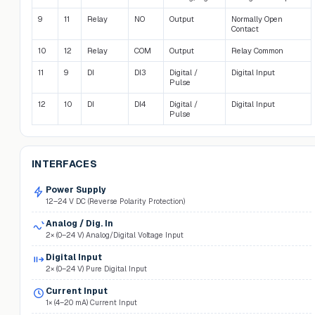
9
11
Relay
NO
Output
Normally Open
Contact
10
12
Relay
COM
Output
Relay Common
11
9
DI
DI3
Digital /
Digital Input
Pulse
12
10
DI
DI4
Digital /
Digital Input
Pulse
INTERFACES
Power Supply
12–24 V DC (Reverse Polarity Protection)
Analog / Dig. In
2× (0–24 V) Analog/Digital Voltage Input
Digital Input
2× (0–24 V) Pure Digital Input
Current Input
1× (4–20 mA) Current Input