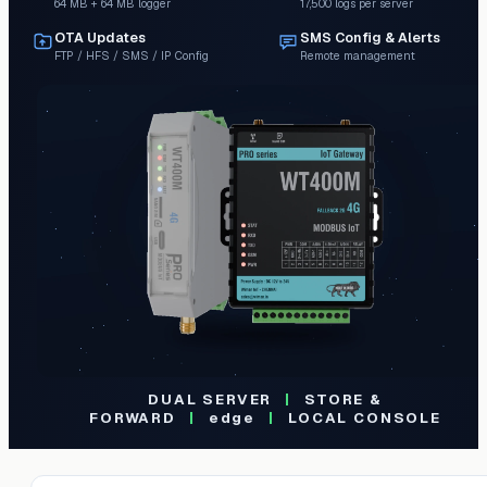
64 MB + 64 MB logger
17,500 logs per server
OTA Updates
SMS Config & Alerts
FTP / HFS / SMS / IP Config
Remote management
DUAL SERVER
|
STORE &
FORWARD
|
edge
|
LOCAL CONSOLE