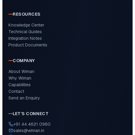
RESOURCES
Knowledge Center
Technical Guides
Integration Notes
Product Documents
COMPANY
About Wiman
Why Wiman
Capabilities
Contact
Send an Enquiry
LET’S CONNECT
+91 44 4621 0960
sales@wiman.in