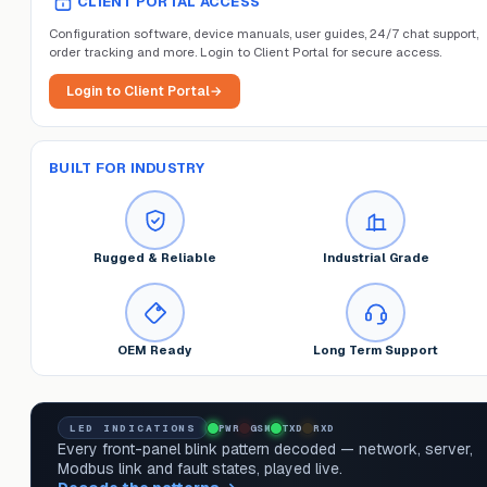
CLIENT PORTAL ACCESS
Configuration software, device manuals, user guides, 24/7 chat support,
order tracking and more. Login to Client Portal for secure access.
Login to Client Portal
→
BUILT FOR INDUSTRY
Rugged & Reliable
Industrial Grade
OEM Ready
Long Term Support
LED INDICATIONS
PWR
GSM
TXD
RXD
Every front-panel blink pattern decoded — network, server,
Modbus link and fault states, played live.