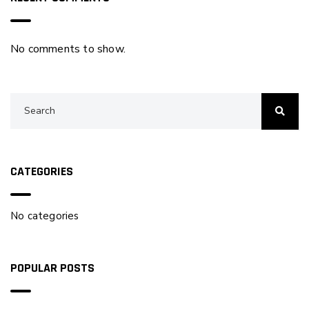
No comments to show.
CATEGORIES
No categories
POPULAR POSTS