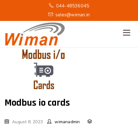
044-48536045
sales@wiman.in
Modbus io cards
August 8, 2023
wimanadmin