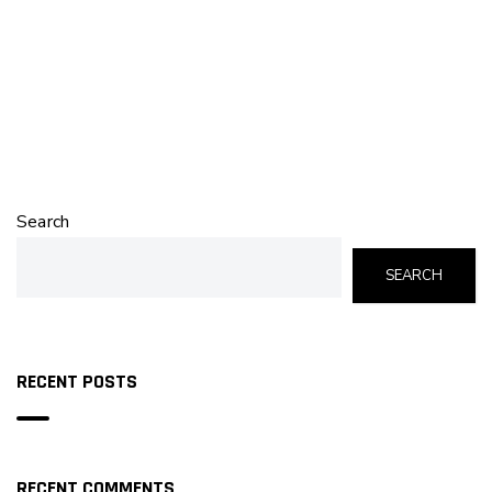
Search
SEARCH
RECENT POSTS
RECENT COMMENTS