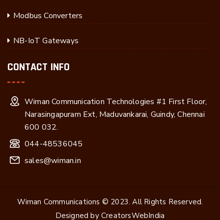
Modbus Converters
NB-IoT Gateways
CONTACT INFO
Wiman Communication Technologies #1 First Floor,
Narasingapuram Ext, Maduvankarai, Guindy, Chennai
600 032.
044-48536045
sales@wiman.in
Wiman Communications © 2023. All Rights Reserved.
Designed by
CreatorsWebIndia