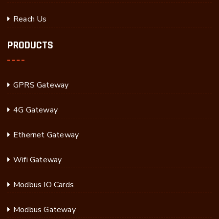
Reach Us
PRODUCTS
GPRS Gateway
4G Gateway
Ethernet Gateway
Wifi Gateway
Modbus IO Cards
Modbus Gateway