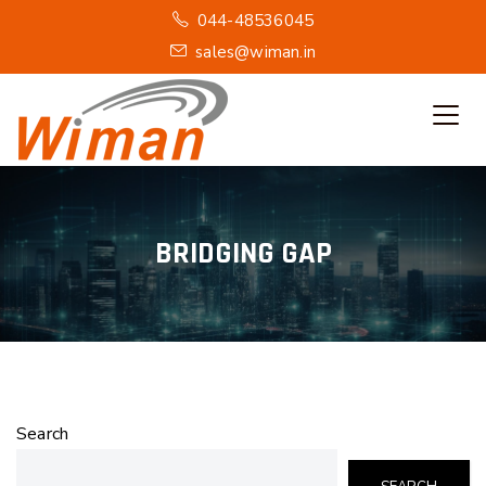
044-48536045
sales@wiman.in
BRIDGING GAP
Search