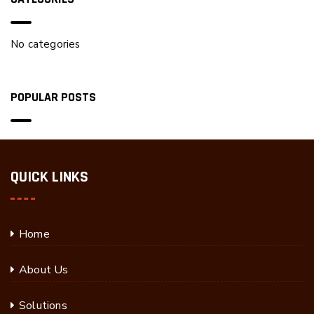
No categories
POPULAR POSTS
QUICK LINKS
Home
About Us
Solutions