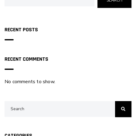
SEARCH
RECENT POSTS
RECENT COMMENTS
No comments to show.
CATEGORIES