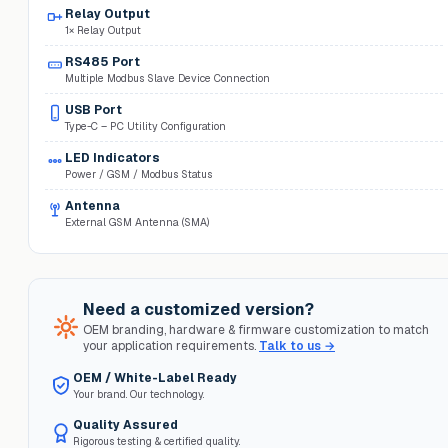
Relay Output
1× Relay Output
RS485 Port
Multiple Modbus Slave Device Connection
USB Port
Type-C – PC Utility Configuration
LED Indicators
Power / GSM / Modbus Status
Antenna
External GSM Antenna (SMA)
Need a customized version?
OEM branding, hardware & firmware customization to match
your application requirements.
Talk to us →
OEM / White-Label Ready
Your brand. Our technology.
Quality Assured
Rigorous testing & certified quality.