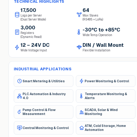
TECHNICAL HIGHLIGHTS
17,500
64
Logs per Server
Max Slaves
(Dual Server Mode)
(RS485 + LoRa)
3,000
-30°C to +85°C
Registers
Wide Temp. Operation
(Dynamic Read)
12 – 24V DC
DIN / Wall Mount
Wide Voltage Input
Flexible Installation
INDUSTRIAL APPLICATIONS
Smart Metering & Utilities
Power Monitoring & Control
PLC Automation & Industry
Temperature Monitoring &
4.0
Alerts
Pump Control & Flow
SCADA, Solar & Wind
Measurement
Monitoring
ATM, Cold Storage, Home
Central Monitoring & Control
Automation