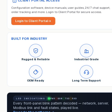
CLIENT PORTAL ACCESS
Configuration software, device manuals, user guides, 24/7 chat support,
order tracking and more. Login to Client Portal for secure access.
Login to Client Portal
→
BUILT FOR INDUSTRY
Rugged & Reliable
Industrial Grade
OEM Ready
Long Term Support
LED INDICATIONS
PWR
GSM
TXD
RXD
Every front-panel blink pattern decoded — network, server,
Modbus link and fault states, played live.