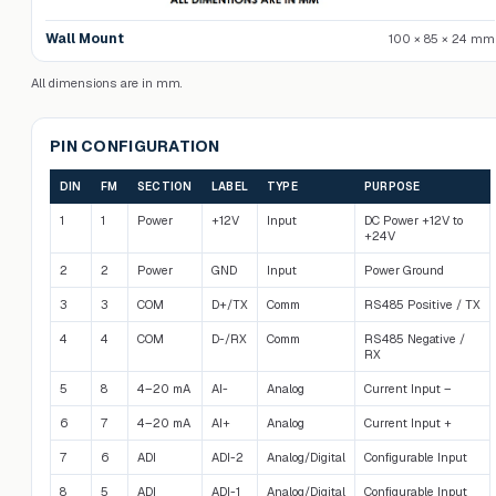
Wall Mount
100 × 85 × 24 mm
All dimensions are in mm.
PIN CONFIGURATION
DIN
FM
SECTION
LABEL
TYPE
PURPOSE
1
1
Power
+12V
Input
DC Power +12V to
+24V
2
2
Power
GND
Input
Power Ground
3
3
COM
D+/TX
Comm
RS485 Positive / TX
4
4
COM
D-/RX
Comm
RS485 Negative /
RX
5
8
4–20 mA
AI-
Analog
Current Input –
6
7
4–20 mA
AI+
Analog
Current Input +
7
6
ADI
ADI-2
Analog/Digital
Configurable Input
8
5
ADI
ADI-1
Analog/Digital
Configurable Input