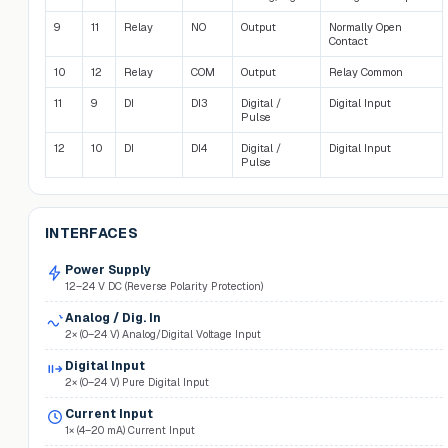
9
11
Relay
NO
Output
Normally Open
Contact
10
12
Relay
COM
Output
Relay Common
11
9
DI
DI3
Digital /
Digital Input
Pulse
12
10
DI
DI4
Digital /
Digital Input
Pulse
INTERFACES
Power Supply
12–24 V DC (Reverse Polarity Protection)
Analog / Dig. In
2× (0–24 V) Analog/Digital Voltage Input
Digital Input
2× (0–24 V) Pure Digital Input
Current Input
1× (4–20 mA) Current Input