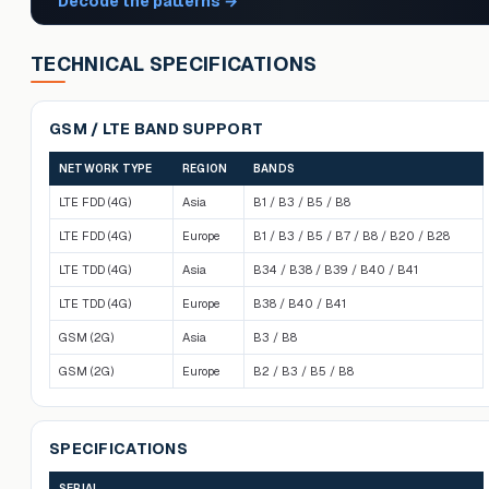
Decode the patterns
→
TECHNICAL SPECIFICATIONS
GSM / LTE BAND SUPPORT
NETWORK TYPE
REGION
BANDS
LTE FDD (4G)
Asia
B1 / B3 / B5 / B8
LTE FDD (4G)
Europe
B1 / B3 / B5 / B7 / B8 / B20 / B28
LTE TDD (4G)
Asia
B34 / B38 / B39 / B40 / B41
LTE TDD (4G)
Europe
B38 / B40 / B41
GSM (2G)
Asia
B3 / B8
GSM (2G)
Europe
B2 / B3 / B5 / B8
SPECIFICATIONS
SERIAL