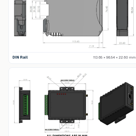
DIN Rail
113.65 × 98.54 × 22.60 mm