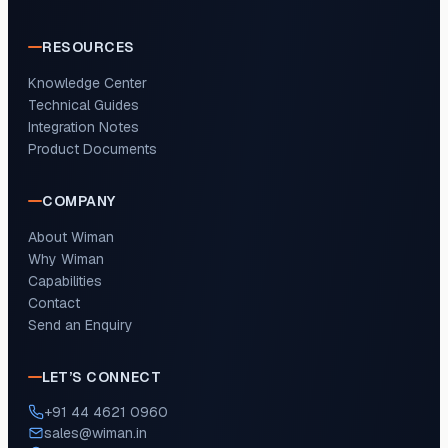
RESOURCES
Knowledge Center
Technical Guides
Integration Notes
Product Documents
COMPANY
About Wiman
Why Wiman
Capabilities
Contact
Send an Enquiry
LET’S CONNECT
+91 44 4621 0960
sales@wiman.in