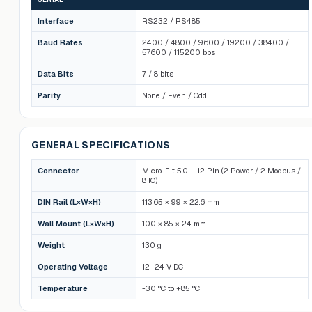
Interface
RS232 / RS485
Baud Rates
2400 / 4800 / 9600 / 19200 / 38400 /
57600 / 115200 bps
Data Bits
7 / 8 bits
Parity
None / Even / Odd
GENERAL SPECIFICATIONS
Connector
Micro-Fit 5.0 – 12 Pin (2 Power / 2 Modbus /
8 IO)
DIN Rail (L×W×H)
113.65 × 99 × 22.6 mm
Wall Mount (L×W×H)
100 × 85 × 24 mm
Weight
130 g
Operating Voltage
12–24 V DC
Temperature
-30 °C to +85 °C