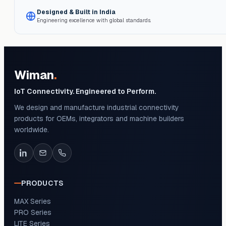
Designed & Built in India
Engineering excellence with global standards.
Wiman
.
IoT Connectivity. Engineered to Perform.
We design and manufacture industrial connectivity
products for OEMs, integrators and machine builders
worldwide.
PRODUCTS
MAX Series
PRO Series
LITE Series