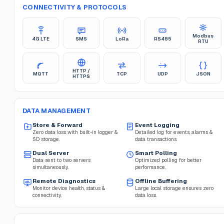
CONNECTIVITY & PROTOCOLS
Modbus
4G LTE
SMS
LoRa
RS485
RTU
HTTP /
MQTT
TCP
UDP
JSON
HTTPS
DATA MANAGEMENT
Store & Forward
Event Logging
Zero data loss with built-in logger &
Detailed log for events, alarms &
SD storage.
data transactions.
Dual Server
Smart Polling
Data sent to two servers
Optimized polling for better
simultaneously.
performance.
Remote Diagnostics
Offline Buffering
Monitor device health, status &
Large local storage ensures zero
connectivity.
data loss.