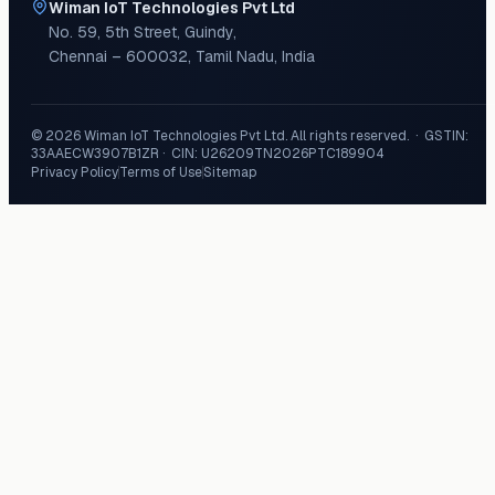
Wiman IoT Technologies Pvt Ltd
No. 59, 5th Street
,
Guindy
,
Chennai
–
600032
,
Tamil Nadu
,
India
©
2026
Wiman IoT Technologies Pvt Ltd
. All rights reserved. · GSTIN:
33AAECW3907B1ZR
· CIN:
U26209TN2026PTC189904
Privacy Policy
Terms of Use
Sitemap