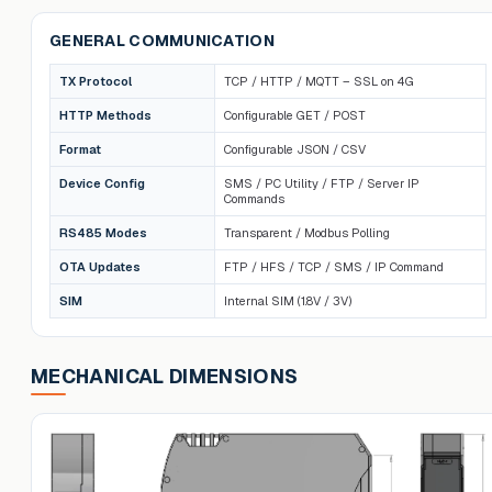
GENERAL COMMUNICATION
TX Protocol
TCP / HTTP / MQTT – SSL on 4G
HTTP Methods
Configurable GET / POST
Format
Configurable JSON / CSV
Device Config
SMS / PC Utility / FTP / Server IP
Commands
RS485 Modes
Transparent / Modbus Polling
OTA Updates
FTP / HFS / TCP / SMS / IP Command
SIM
Internal SIM (1.8V / 3V)
MECHANICAL DIMENSIONS