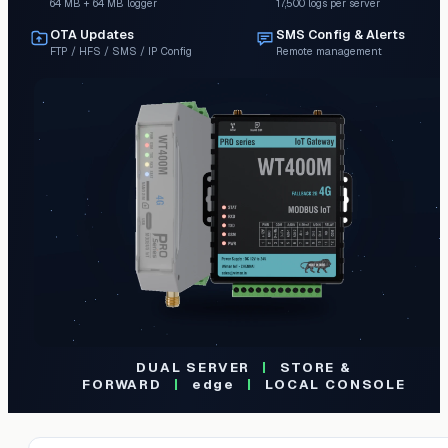
64 MB + 64 MB logger
17,500 logs per server
OTA Updates
SMS Config & Alerts
FTP / HFS / SMS / IP Config
Remote management
DUAL SERVER
|
STORE &
FORWARD
|
edge
|
LOCAL CONSOLE