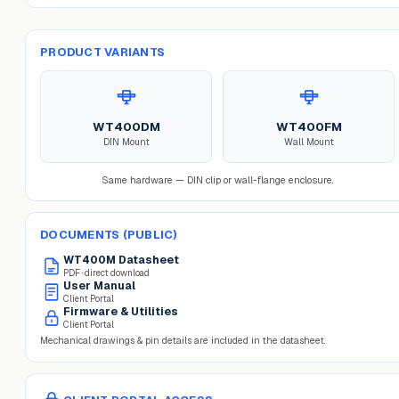
PRODUCT VARIANTS
WT400DM
WT400FM
DIN Mount
Wall Mount
Same hardware — DIN clip or wall-flange enclosure.
DOCUMENTS (PUBLIC)
WT400M
Datasheet
PDF · direct download
User Manual
Client Portal
Firmware & Utilities
Client Portal
Mechanical drawings & pin details are included in the datasheet.