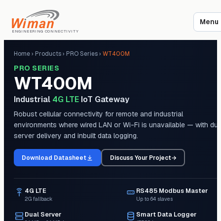
Menu
ENGINEERING CONNECTIVITY
Home
›
Products
›
PRO Series
›
WT400M
PRO SERIES
WT400M
Industrial
4G LTE
IoT Gateway
Robust cellular connectivity for remote and industrial
environments where wired LAN or Wi-Fi is unavailable — with dua
server delivery and inbuilt data logging.
Download Datasheet
Discuss Your Project
→
4G LTE
RS485 Modbus Master
2G fallback
Up to 64 slaves
Dual Server
Smart Data Logger